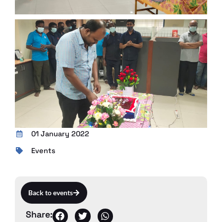
01 January 2022
Events
Back to events
Share: