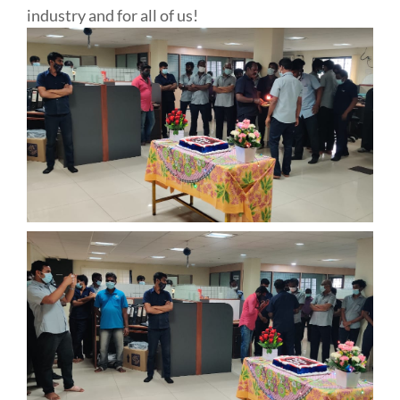
industry and for all of us!