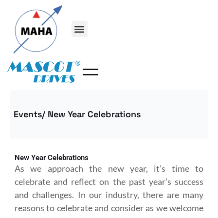
Skip
to
content
Events/ New Year Celebrations
New Year Celebrations
As we approach the new year, it’s time to
celebrate and reflect on the past year’s success
and challenges. In our industry, there are many
reasons to celebrate and consider as we welcome