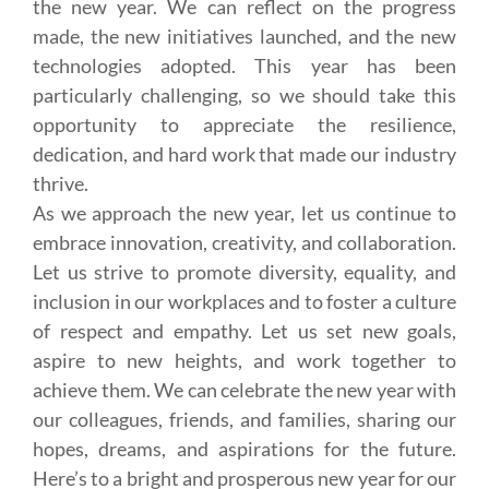
the new year. We can reflect on the progress
made, the new initiatives launched, and the new
technologies adopted. This year has been
particularly challenging, so we should take this
opportunity to appreciate the resilience,
dedication, and hard work that made our industry
thrive.
As we approach the new year, let us continue to
embrace innovation, creativity, and collaboration.
Let us strive to promote diversity, equality, and
inclusion in our workplaces and to foster a culture
of respect and empathy. Let us set new goals,
aspire to new heights, and work together to
achieve them. We can celebrate the new year with
our colleagues, friends, and families, sharing our
hopes, dreams, and aspirations for the future.
Here’s to a bright and prosperous new year for our