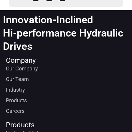
Innovation-Inclined
Hi-performance Hydraulic
Drives
Company
Our Company
Our Team
Industry
Products
Careers
Products