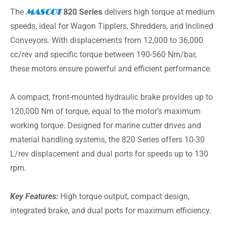
The
MASCOT
820 Series
delivers high torque at medium
speeds, ideal for Wagon Tipplers, Shredders, and Inclined
Conveyors. With displacements from 12,000 to 36,000
cc/rev and specific torque between 190-560 Nm/bar,
these motors ensure powerful and efficient performance.
A compact, front-mounted hydraulic brake provides up to
120,000 Nm of torque, equal to the motor’s maximum
working torque. Designed for marine cutter drives and
material handling systems, the 820 Series offers 10-30
L/rev displacement and dual ports for speeds up to 130
rpm.
Key Features:
High torque output, compact design,
integrated brake, and dual ports for maximum efficiency.