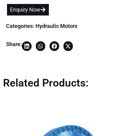
Enquiry Now
Categories:
Hydraulic Motors
Share:
Related Products: