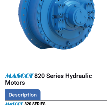
MASCOT
820 Series Hydraulic
Motors
Description
MASCOT
820 SERIES