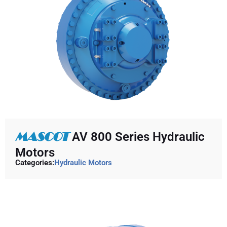
MASCOT
AV 800 Series Hydraulic
Motors
Categories:
Hydraulic Motors