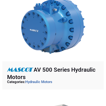
MASCOT
AV 500 Series Hydraulic
Motors
Categories:
Hydraulic Motors