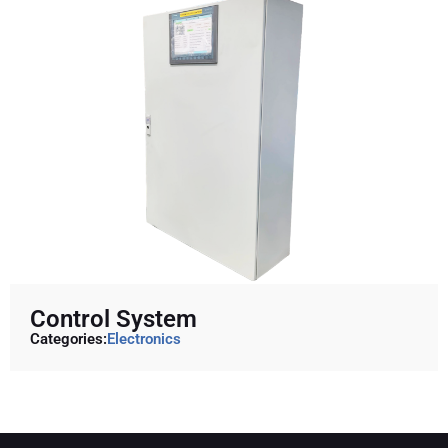
Control System
Categories:
Electronics