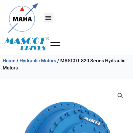
Skip
to
content
Home
/
Hydraulic Motors
/ MASCOT 820 Series Hydraulic
Motors