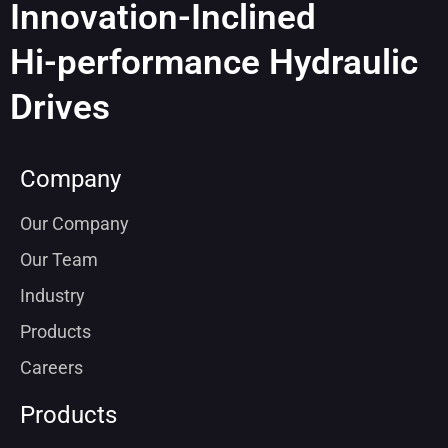
Innovation-Inclined
Hi-performance Hydraulic
Drives
Company
Our Company
Our Team
Industry
Products
Careers
Products